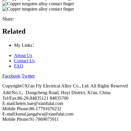
Share:
Related
My Links：
About Us
Contact Us
FAQ
Facebook
Twitter
Copyright©Xi'an Fly Electrical Alloy Co., Ltd. All Rights Reserved
Add:No.1，Dongcheng Road, Huyi District, Xi'an, China
Tel/Fax:86-29-84835121 84835700
E-mail:helen.xue@xianfulai.com
Mobile Phone:86-17791676232
E-mail:kunal.jangalwa@xianfulai.com
Mobile Phone:91-7869075911