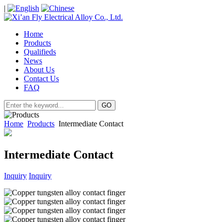
|
Home
Products
Qualifieds
News
About Us
Contact Us
FAQ
Home
Products
Intermediate Contact
Intermediate Contact
Inquiry
Inquiry