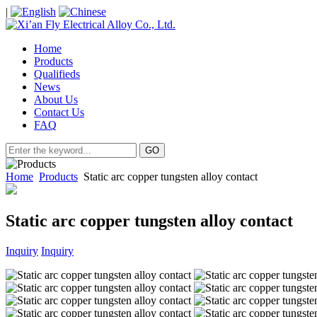
|
Home
Products
Qualifieds
News
About Us
Contact Us
FAQ
Home
Products
Static arc copper tungsten alloy contact
Static arc copper tungsten alloy contact
Inquiry
Inquiry