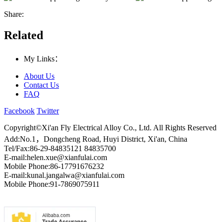
Share:
Related
My Links：
About Us
Contact Us
FAQ
Facebook
Twitter
Copyright©Xi'an Fly Electrical Alloy Co., Ltd. All Rights Reserved
Add:No.1，Dongcheng Road, Huyi District, Xi'an, China
Tel/Fax:86-29-84835121 84835700
E-mail:helen.xue@xianfulai.com
Mobile Phone:86-17791676232
E-mail:kunal.jangalwa@xianfulai.com
Mobile Phone:91-7869075911