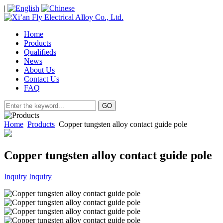
|
Home
Products
Qualifieds
News
About Us
Contact Us
FAQ
Home
Products
Copper tungsten alloy contact guide pole
Copper tungsten alloy contact guide pole
Inquiry
Inquiry