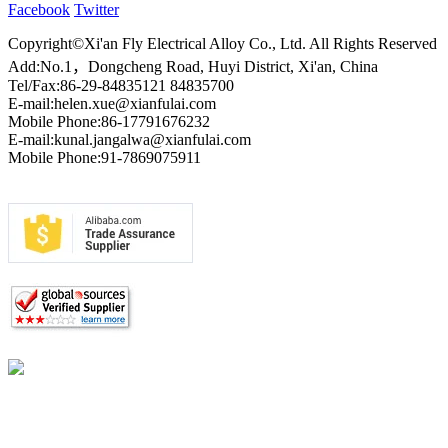
Facebook
Twitter
Copyright©Xi'an Fly Electrical Alloy Co., Ltd. All Rights Reserved
Add:No.1，Dongcheng Road, Huyi District, Xi'an, China
Tel/Fax:86-29-84835121 84835700
E-mail:helen.xue@xianfulai.com
Mobile Phone:86-17791676232
E-mail:kunal.jangalwa@xianfulai.com
Mobile Phone:91-7869075911