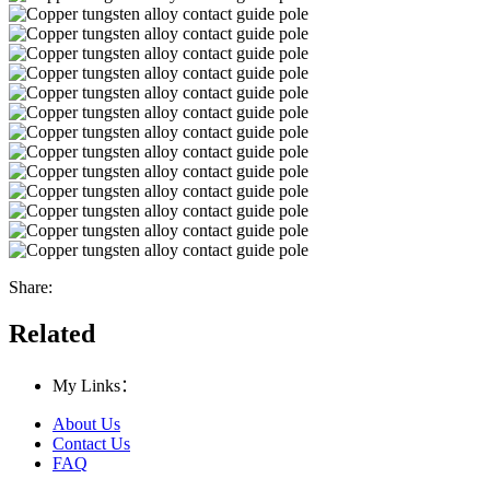
Share:
Related
My Links：
About Us
Contact Us
FAQ